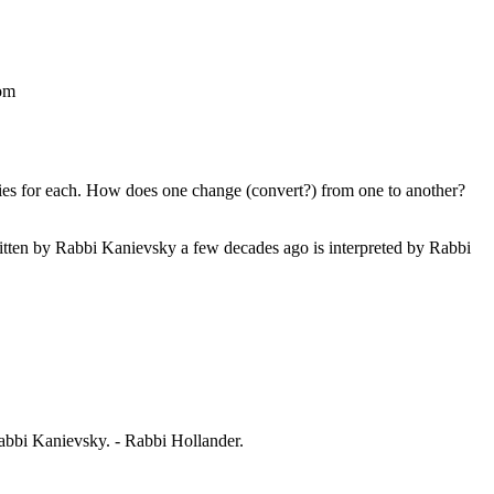
om
s for each. How does one change (convert?) from one to another?
ritten by Rabbi Kanievsky a few decades ago is interpreted by Rabbi
 Rabbi Kanievsky. - Rabbi Hollander.