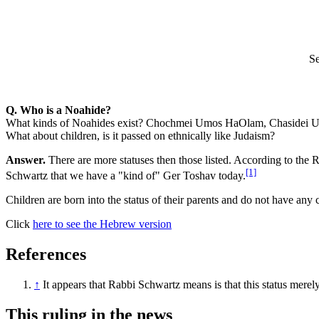
Se
Q. Who is a Noahide?
What kinds of Noahides exist? Chochmei Umos HaOlam, Chasidei Umos
What about children, is it passed on ethnically like Judaism?
Answer.
There are more statuses then those listed. According to the
[1]
Schwartz that we have a "kind of" Ger Toshav today.
Children are born into the status of their parents and do not have any
Click
here to see the Hebrew version
References
↑
It appears that Rabbi Schwartz means is that this status merel
This ruling in the news