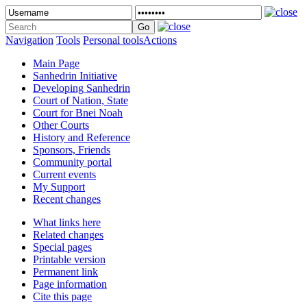
Navigation
Tools
Personal tools
Actions
Main Page
Sanhedrin Initiative
Developing Sanhedrin
Court of Nation, State
Court for Bnei Noah
Other Courts
History and Reference
Sponsors, Friends
Community portal
Current events
My Support
Recent changes
What links here
Related changes
Special pages
Printable version
Permanent link
Page information
Cite this page