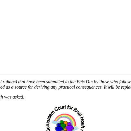
al rulings) that have been submitted to the Beis Din by those who follow i
 as a source for deriving any practical consequences. It will be replace
ah was asked: