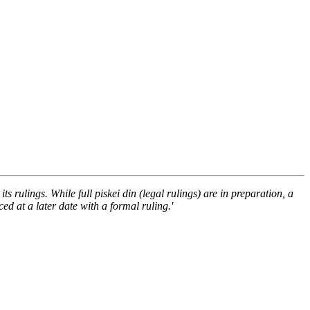
ts rulings. While full piskei din (legal rulings) are in preparation, a
d at a later date with a formal ruling.'