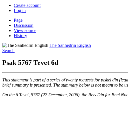
Create account
Log in
Page
Discussion
View source
History
The Sanhedrin English
Search
Psak 5767 Tevet 6d
This statement is part of a series of twenty requests for piskei din (leg
brief summary is presented. The summary below is not meant to be used
On the 6 Tevet, 5767 (27 December, 2006), the Beis Din for Bnei No