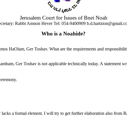
Jerusalem Court for Issues of Bnei Noah
cretary: Rabbi Amnon Hever Tel: 054-9400909 b.d.hartzion@gmail.c
Who is a Noahide?
 HaOlam, Ger Toshav. What are the requirements and responsibilitie
 Rambam, Ger Toshav is not applicable technically today. A statement w
 ceremony.
y lacks a formal element. I will try to get further elaboration also from