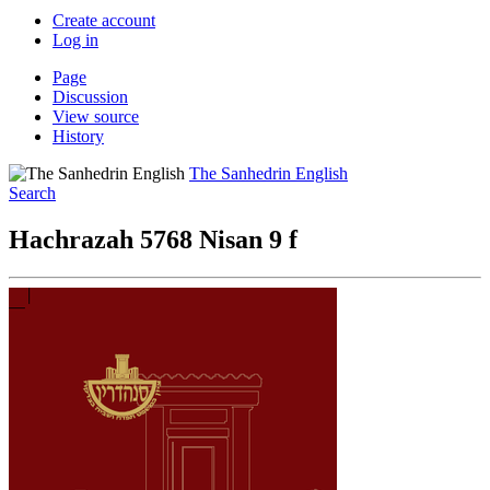
Create account
Log in
Page
Discussion
View source
History
The Sanhedrin English
Search
Hachrazah 5768 Nisan 9 f