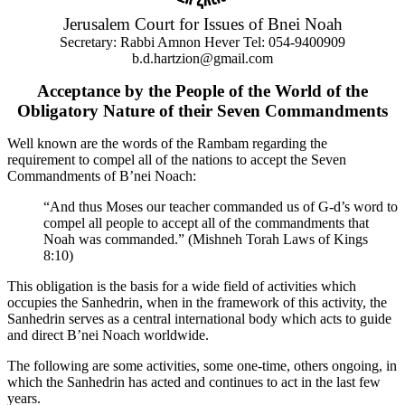
Jerusalem Court for Issues of Bnei Noah
Secretary: Rabbi Amnon Hever Tel: 054-9400909
b.d.hartzion@gmail.com
Acceptance by the People of the World of the
Obligatory Nature of their Seven Commandments
Well known are the words of the Rambam regarding the
requirement to compel all of the nations to accept the Seven
Commandments of B’nei Noach:
“And thus Moses our teacher commanded us of G-d’s word to
compel all people to accept all of the commandments that
Noah was commanded.” (Mishneh Torah Laws of Kings
8:10)
This obligation is the basis for a wide field of activities which
occupies the Sanhedrin, when in the framework of this activity, the
Sanhedrin serves as a central international body which acts to guide
and direct B’nei Noach worldwide.
The following are some activities, some one-time, others ongoing, in
which the Sanhedrin has acted and continues to act in the last few
years.