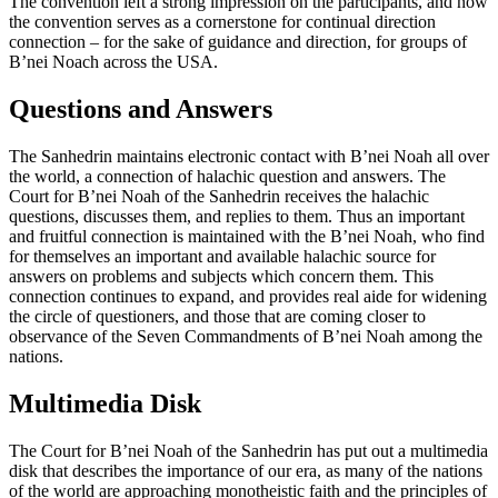
The convention left a strong impression on the participants, and now
the convention serves as a cornerstone for continual direction
connection – for the sake of guidance and direction, for groups of
B’nei Noach across the USA.
Questions and Answers
The Sanhedrin maintains electronic contact with B’nei Noah all over
the world, a connection of halachic question and answers. The
Court for B’nei Noah of the Sanhedrin receives the halachic
questions, discusses them, and replies to them. Thus an important
and fruitful connection is maintained with the B’nei Noah, who find
for themselves an important and available halachic source for
answers on problems and subjects which concern them. This
connection continues to expand, and provides real aide for widening
the circle of questioners, and those that are coming closer to
observance of the Seven Commandments of B’nei Noah among the
nations.
Multimedia Disk
The Court for B’nei Noah of the Sanhedrin has put out a multimedia
disk that describes the importance of our era, as many of the nations
of the world are approaching monotheistic faith and the principles of