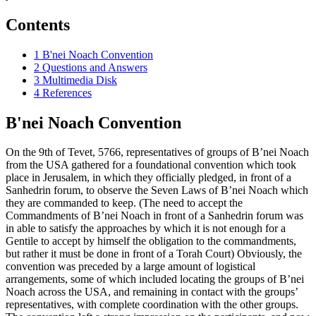
Contents
1
B'nei Noach Convention
2
Questions and Answers
3
Multimedia Disk
4
References
B'nei Noach Convention
On the 9th of Tevet, 5766, representatives of groups of B’nei Noach
from the USA gathered for a foundational convention which took
place in Jerusalem, in which they officially pledged, in front of a
Sanhedrin forum, to observe the Seven Laws of B’nei Noach which
they are commanded to keep. (The need to accept the
Commandments of B’nei Noach in front of a Sanhedrin forum was
in able to satisfy the approaches by which it is not enough for a
Gentile to accept by himself the obligation to the commandments,
but rather it must be done in front of a Torah Court) Obviously, the
convention was preceded by a large amount of logistical
arrangements, some of which included locating the groups of B’nei
Noach across the USA, and remaining in contact with the groups’
representatives, with complete coordination with the other groups.