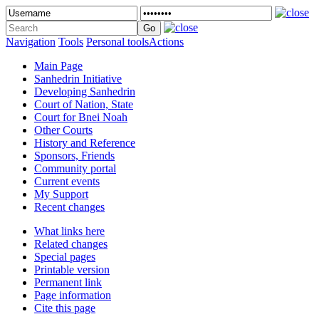
Navigation
Tools
Personal tools
Actions
Main Page
Sanhedrin Initiative
Developing Sanhedrin
Court of Nation, State
Court for Bnei Noah
Other Courts
History and Reference
Sponsors, Friends
Community portal
Current events
My Support
Recent changes
What links here
Related changes
Special pages
Printable version
Permanent link
Page information
Cite this page