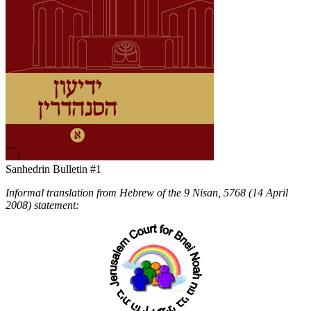
Sanhedrin Bulletin #1
Informal translation from Hebrew of the 9 Nisan, 5768 (14 April
2008) statement: