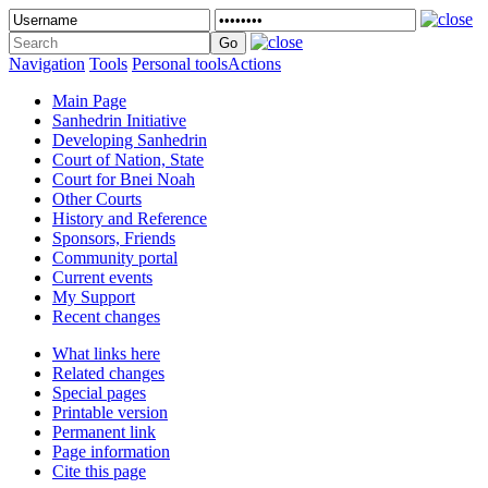
Navigation
Tools
Personal tools
Actions
Main Page
Sanhedrin Initiative
Developing Sanhedrin
Court of Nation, State
Court for Bnei Noah
Other Courts
History and Reference
Sponsors, Friends
Community portal
Current events
My Support
Recent changes
What links here
Related changes
Special pages
Printable version
Permanent link
Page information
Cite this page