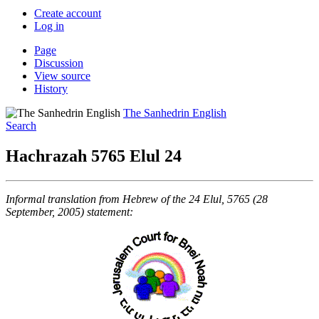
Create account
Log in
Page
Discussion
View source
History
The Sanhedrin English
Search
Hachrazah 5765 Elul 24
Informal translation from Hebrew of the 24 Elul, 5765 (28
September, 2005) statement: