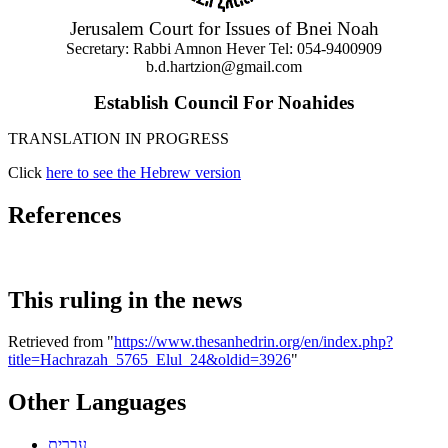
Jerusalem Court for Issues of Bnei Noah
Secretary: Rabbi Amnon Hever Tel: 054-9400909
b.d.hartzion@gmail.com
Establish Council For Noahides
TRANSLATION IN PROGRESS
Click
here to see the Hebrew version
References
This ruling in the news
Retrieved from "
https://www.thesanhedrin.org/en/index.php?
title=Hachrazah_5765_Elul_24&oldid=3926
"
Other Languages
עברית