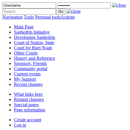
Navigation
Tools
Personal tools
Actions
Main Page
Sanhedrin Initiative
Developing Sanhedrin
Court of Nation, State
Court for Bnei Noah
Other Courts
History and Reference
Sponsors, Friends
Community portal
Current events
My Support
Recent changes
What links here
Related changes
Special pages
Page information
Create account
Log in