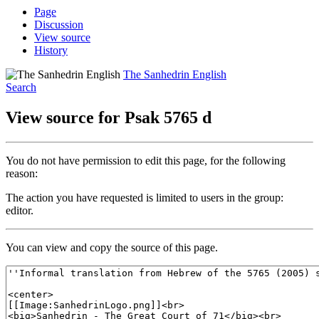
Page
Discussion
View source
History
The Sanhedrin English
Search
View source for Psak 5765 d
You do not have permission to edit this page, for the following
reason:
The action you have requested is limited to users in the group:
editor.
You can view and copy the source of this page.