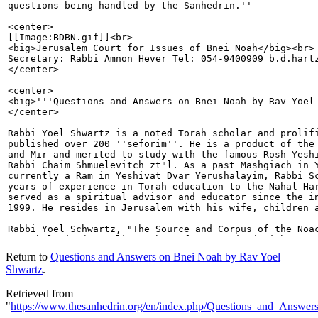
Return to
Questions and Answers on Bnei Noah by Rav Yoel
Shwartz
.
Retrieved from
"
https://www.thesanhedrin.org/en/index.php/Questions_and_Ans