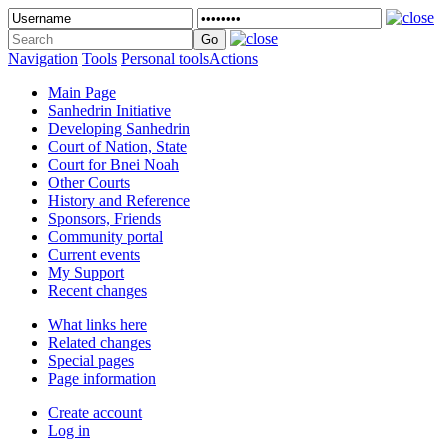
Navigation
Tools
Personal tools
Actions
Main Page
Sanhedrin Initiative
Developing Sanhedrin
Court of Nation, State
Court for Bnei Noah
Other Courts
History and Reference
Sponsors, Friends
Community portal
Current events
My Support
Recent changes
What links here
Related changes
Special pages
Page information
Create account
Log in