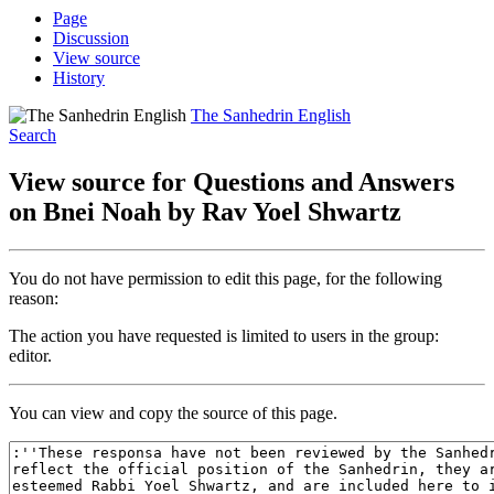
Page
Discussion
View source
History
The Sanhedrin English
Search
View source for Questions and Answers
on Bnei Noah by Rav Yoel Shwartz
You do not have permission to edit this page, for the following
reason:
The action you have requested is limited to users in the group:
editor.
You can view and copy the source of this page.