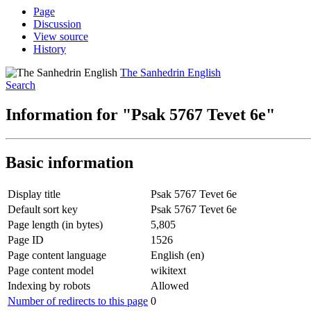
Page
Discussion
View source
History
The Sanhedrin English
Search
Information for "Psak 5767 Tevet 6e"
Basic information
Display title
Psak 5767 Tevet 6e
Default sort key
Psak 5767 Tevet 6e
Page length (in bytes)
5,805
Page ID
1526
Page content language
English (en)
Page content model
wikitext
Indexing by robots
Allowed
Number of redirects to this page
0