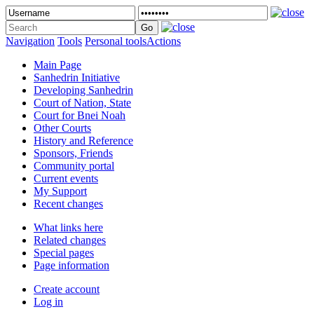
Navigation
Tools
Personal tools
Actions
Main Page
Sanhedrin Initiative
Developing Sanhedrin
Court of Nation, State
Court for Bnei Noah
Other Courts
History and Reference
Sponsors, Friends
Community portal
Current events
My Support
Recent changes
What links here
Related changes
Special pages
Page information
Create account
Log in