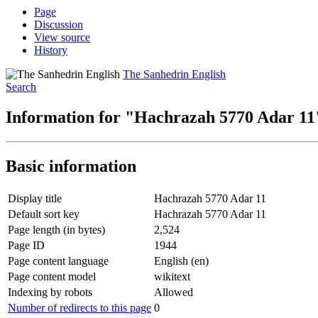
Page
Discussion
View source
History
The Sanhedrin English
Search
Information for "Hachrazah 5770 Adar 11
Basic information
Display title
Hachrazah 5770 Adar 11
Default sort key
Hachrazah 5770 Adar 11
Page length (in bytes)
2,524
Page ID
1944
Page content language
English (en)
Page content model
wikitext
Indexing by robots
Allowed
Number of redirects to this page
0