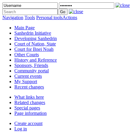
Navigation
Tools
Personal tools
Actions
Main Page
Sanhedrin Initiative
Developing Sanhedrin
Court of Nation, State
Court for Bnei Noah
Other Courts
History and Reference
Sponsors, Friends
Community portal
Current events
My Support
Recent changes
What links here
Related changes
Special pages
Page information
Create account
Log in