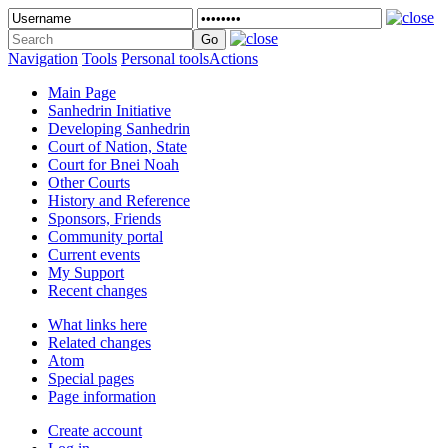
Navigation
Tools
Personal tools
Actions
Main Page
Sanhedrin Initiative
Developing Sanhedrin
Court of Nation, State
Court for Bnei Noah
Other Courts
History and Reference
Sponsors, Friends
Community portal
Current events
My Support
Recent changes
What links here
Related changes
Atom
Special pages
Page information
Create account