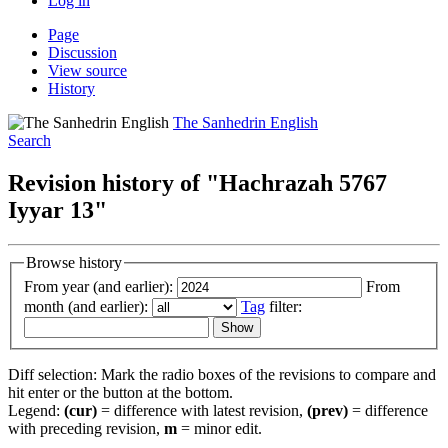
Log in
Page
Discussion
View source
History
The Sanhedrin English
Search
Revision history of "Hachrazah 5767
Iyyar 13"
Browse history
From year (and earlier):
From
month (and earlier):
Tag
filter:
Diff selection: Mark the radio boxes of the revisions to compare and
hit enter or the button at the bottom.
Legend:
(cur)
= difference with latest revision,
(prev)
= difference
with preceding revision,
m
= minor edit.