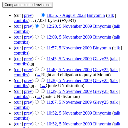
(cur |
prev
)
18:35, 7 August 2023
‎
Binyomin
(
talk
|
contribs
)
‎
. .
(7,031 bytes)
(+7,031)
(
cur
|
prev
)
12:20, 5 November 2009
‎
Binyomin
(
talk
|
contribs
)
(
cur
|
prev
)
12:09, 5 November 2009
‎
Binyomin
(
talk
|
contribs
)
(
cur
|
prev
)
11:57, 5 November 2009
‎
Binyomin
(
talk
|
contribs
)
(
cur
|
prev
)
11:45, 5 November 2009
‎
Glevy25
(
talk
|
contribs
)
‎
m
(
cur
|
prev
)
11:40, 5 November 2009
‎
Glevy25
(
talk
|
contribs
)
‎
. .
(
→
Right and obligation to pray at Mount
)
(
cur
|
prev
)
11:30, 5 November 2009
‎
Glevy25
(
talk
|
contribs
)
‎
m
. .
(
→
Quote UN distortion
)
(
cur
|
prev
)
11:29, 5 November 2009
‎
Glevy25
(
talk
|
contribs
)
‎
. .
(
→
Quote UN distortion
)
(
cur
|
prev
)
11:07, 5 November 2009
‎
Glevy25
(
talk
|
contribs
)
(
cur
|
prev
)
10:52, 5 November 2009
‎
Binyomin
(
talk
|
contribs
)
(
cur
|
prev
)
10:52, 5 November 2009
‎
Binyomin
(
talk
|